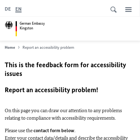
DE
EN
German Embassy
Kingston
Home
Report an accessibility problem
This is the feedback form for accessibility
issues
Report an accessibility problem!
On this page you can draw our attention to any problems
relating to compliance with accessibility requirements.
Please use the
contact form below
.
Enter your contact data/details and describe the accessibility