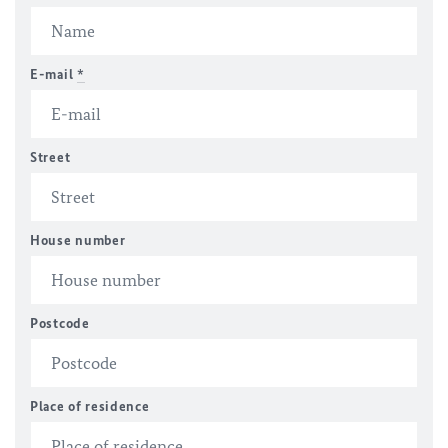
E-mail
*
Street
House number
Postcode
Place of residence