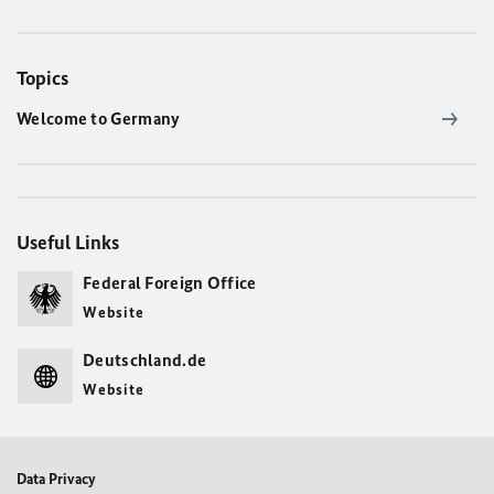
Topics
Welcome to Germany
Useful Links
Federal Foreign Office
Website
Deutschland.de
Website
Data Privacy