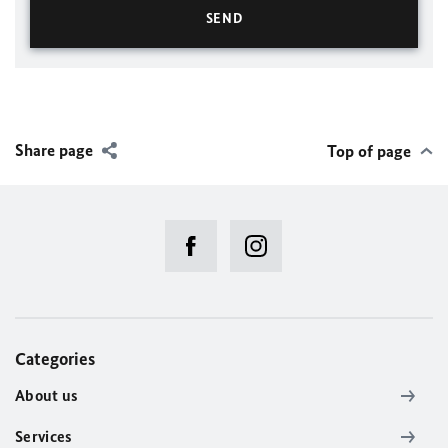
Share page
Top of page
Categories
About us
Services