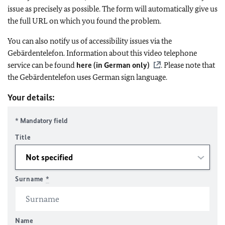
issue as precisely as possible. The form will automatically give us
the full URL on which you found the problem.
You can also notify us of accessibility issues via the
Gebärdentelefon. Information about this video telephone
service can be found
here (in German only)
. Please note that
the Gebärdentelefon uses German sign language.
Your details:
* Mandatory field
Title
Surname
*
Name