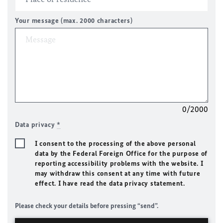
Your message (max. 2000 characters)
0/2000
Data privacy
*
I consent to the processing of the above personal
data by the Federal Foreign Office for the purpose of
reporting accessibility problems with the website. I
may withdraw this consent at any time with future
effect. I have read the data privacy statement.
Please check your details before pressing “send”.