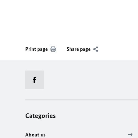
Print page
Share page
Categories
About us