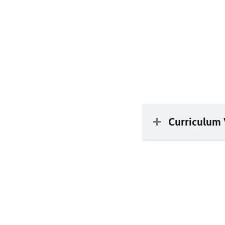
Curriculum 