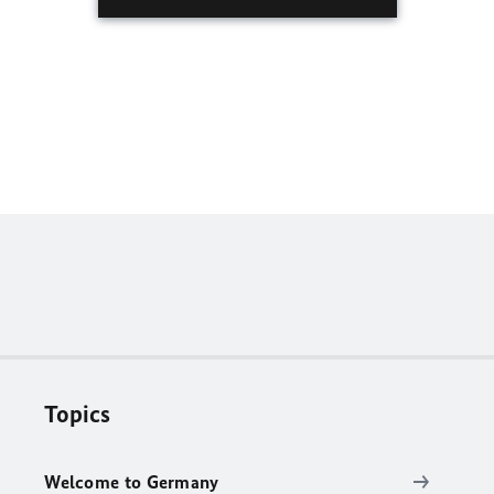
Topics
Welcome to Germany