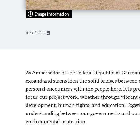
Image information
Article
As Ambassador of the Federal Republic of Germany 
expand and strengthen the solid bridges between ou
personal encounters with the people here. It is p
focus our project work, whether through vibrant c
development, human rights, and education. Togeth
understanding between our governments and our p
environmental protection.