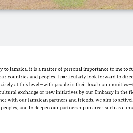
to Jamaica, it is a matter of personal importance to me to f
r countries and peoples. I particularly look forward to direc
recisely at this level—with people in their local communities
ultural exchange or new initiatives by our Embassy in the fi
er with our Jamaican partners and friends, we aim to activel
eoples, and to deepen our partnership in areas such as clim