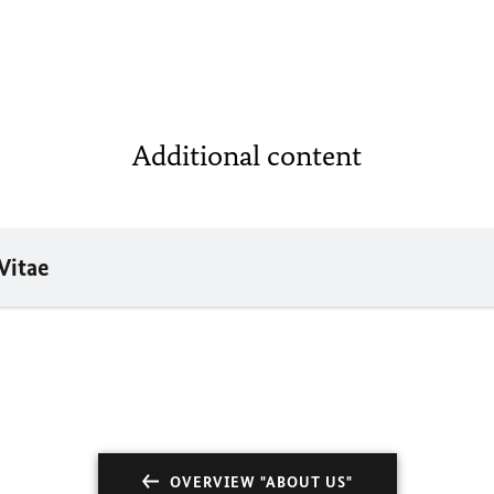
Additional content
Vitae
OVERVIEW "ABOUT US"