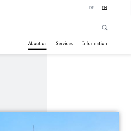
DE
EN
About us
Services
Information