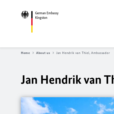
German Embassy
Kingston
Home
About us
Jan Hendrik van Thiel, Ambassador
Jan Hendrik van T