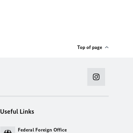
Top of page
Useful Links
Federal Foreign Office