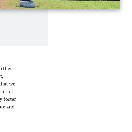
urther
t,
—that we
elds of
y foster
ate and