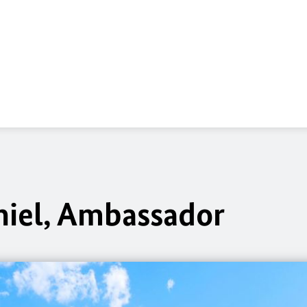
hiel, Ambassador